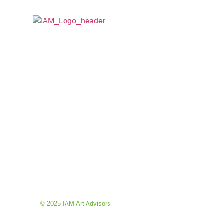
© 2025 IAM Art Advisors