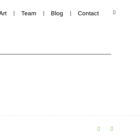
Art
Team
Blog
Contact