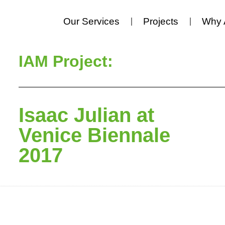
Our Services
Projects
Why 
IAM Project:
Isaac Julian at
Venice Biennale
2017