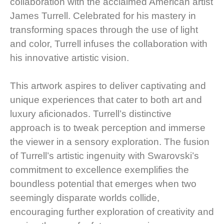
collaboration with the acclaimed American artist
James Turrell. Celebrated for his mastery in
transforming spaces through the use of light
and color, Turrell infuses the collaboration with
his innovative artistic vision.
This artwork aspires to deliver captivating and
unique experiences that cater to both art and
luxury aficionados. Turrell’s distinctive
approach is to tweak perception and immerse
the viewer in a sensory exploration. The fusion
of Turrell’s artistic ingenuity with Swarovski’s
commitment to excellence exemplifies the
boundless potential that emerges when two
seemingly disparate worlds collide,
encouraging further exploration of creativity and