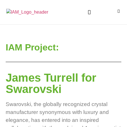
IAM Project:
James Turrell for
Swarovski
Swarovski, the globally recognized crystal
manufacturer synonymous with luxury and
elegance, has entered into an inspired