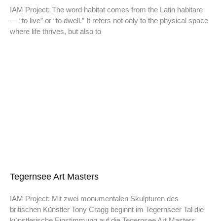
IAM Project: The word habitat comes from the Latin habitare
— “to live” or “to dwell.” It refers not only to the physical space
where life thrives, but also to
Tegernsee Art Masters
IAM Project: Mit zwei monumentalen Skulpturen des
britischen Künstler Tony Cragg beginnt im Tegernseer Tal die
künstlerische Einstimmung auf die Tegernsee Art Masters