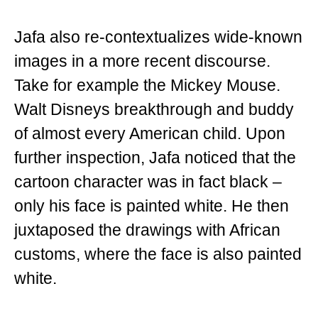
Jafa also re-contextualizes wide-known
images in a more recent discourse.
Take for example the Mickey Mouse.
Walt Disneys breakthrough and buddy
of almost every American child. Upon
further inspection, Jafa noticed that the
cartoon character was in fact black –
only his face is painted white. He then
juxtaposed the drawings with African
customs, where the face is also painted
white.