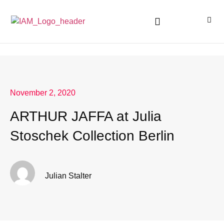
November 2, 2020
ARTHUR JAFFA at Julia
Stoschek Collection Berlin
Julian Stalter