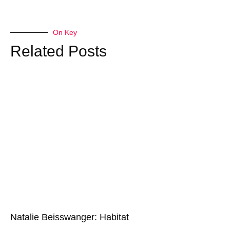
On Key
Related Posts
Natalie Beisswanger: Habitat