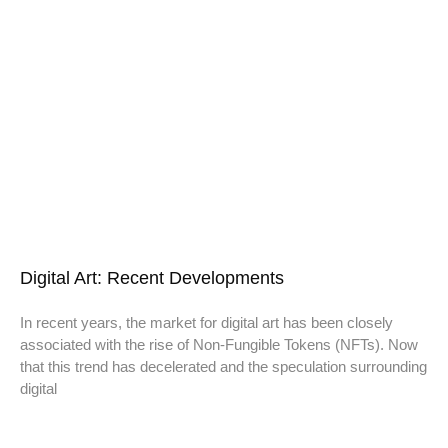
Digital Art: Recent Developments
In recent years, the market for digital art has been closely
associated with the rise of Non-Fungible Tokens (NFTs). Now
that this trend has decelerated and the speculation surrounding
digital