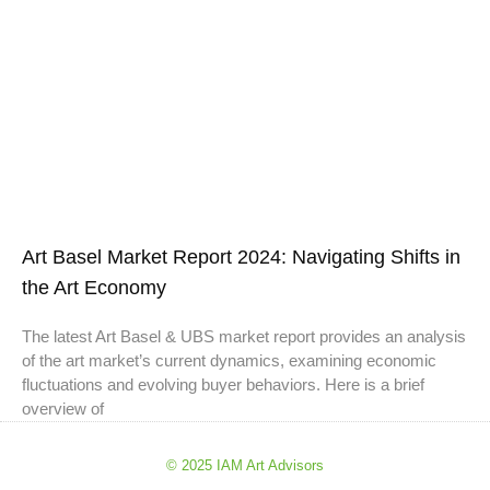
Art Basel Market Report 2024: Navigating Shifts in
the Art Economy
The latest Art Basel & UBS market report provides an analysis
of the art market’s current dynamics, examining economic
fluctuations and evolving buyer behaviors. Here is a brief
overview of
© 2025 IAM Art Advisors