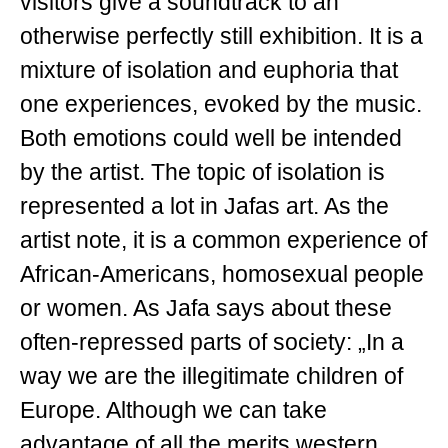
visitors give a soundtrack to an
otherwise perfectly still exhibition. It is a
mixture of isolation and euphoria that
one experiences, evoked by the music.
Both emotions could well be intended
by the artist. The topic of isolation is
represented a lot in Jafas art. As the
artist note, it is a common experience of
African-Americans, homosexual people
or women. As Jafa says about these
often-repressed parts of society: „In a
way we are the illegitimate children of
Europe. Although we can take
advantage of all the merits western