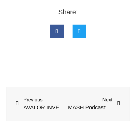
Share:
Previous
Next
AVALOR INVESTMENT COMMISSIONS YOUNG ARTISTS
MASH Podcast: Artist Series – Ellen-Andrea Seehusen: Connecting Art and Business