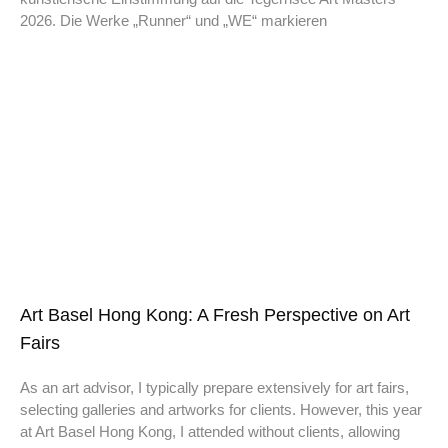
2026. Die Werke „Runner“ und „WE“ markieren
Art Basel Hong Kong: A Fresh Perspective on Art
Fairs
As an art advisor, I typically prepare extensively for art fairs,
selecting galleries and artworks for clients. However, this year
at Art Basel Hong Kong, I attended without clients, allowing