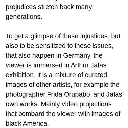
prejudices stretch back many
generations.
To get a glimpse of these injustices, but
also to be sensitized to these issues,
that also happen in Germany, the
viewer is immersed in Arthur Jafas
exhibition. It is a mixture of curated
images of other artists, for example the
photographer Frida Orupabo, and Jafas
own works. Mainly video projections
that bombard the viewer with images of
black America.