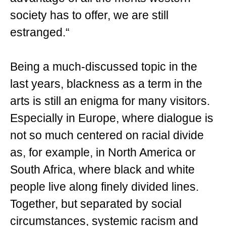
society has to offer, we are still
estranged.“
Being a much-discussed topic in the
last years, blackness as a term in the
arts is still an enigma for many visitors.
Especially in Europe, where dialogue is
not so much centered on racial divide
as, for example, in North America or
South Africa, where black and white
people live along finely divided lines.
Together, but separated by social
circumstances, systemic racism and