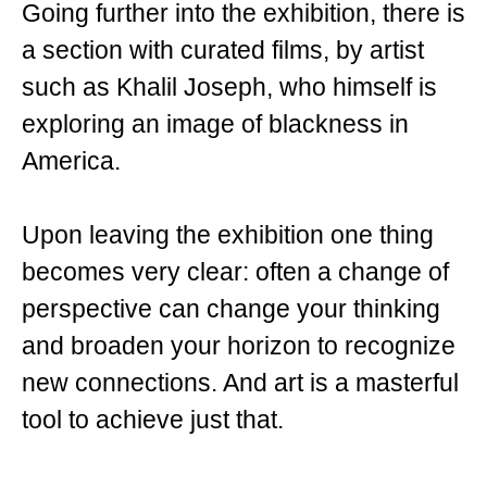
Going further into the exhibition, there is
a section with curated films, by artist
such as Khalil Joseph, who himself is
exploring an image of blackness in
America.
Upon leaving the exhibition one thing
becomes very clear: often a change of
perspective can change your thinking
and broaden your horizon to recognize
new connections. And art is a masterful
tool to achieve just that.