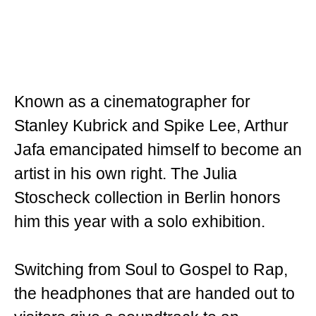
Known as a cinematographer for
Stanley Kubrick and Spike Lee, Arthur
Jafa emancipated himself to become an
artist in his own right. The Julia
Stoscheck collection in Berlin honors
him this year with a solo exhibition.
Switching from Soul to Gospel to Rap,
the headphones that are handed out to